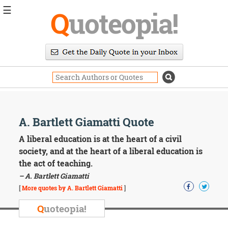
☰
Q
uoteopia!
Popular
Browse
Popular
Topics
Daily
Quotes
Image
A. Bartlett Giamatti Quote
Quotes
A liberal education is at the heart of a civil
Moving
society, and at the heart of a liberal education is
On
the act of teaching.
Life
– A. Bartlett Giamatti
Education
Change
[
More quotes by A. Bartlett Giamatti
]
Motivational
Q
uoteopia!
Health
Death