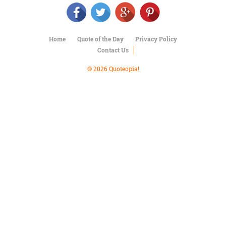
Character
Success
Business
Friendship
Home
Quote of the Day
Privacy Policy
Contact Us
Mark
Twain
© 2026 Quoteopia!
Oscar
Wilde
George
Washington
Sir
Winston
Churchill
Albert
Einstein
Fyodor
Dostoevsky
Woody
Allen
Robert
Frost