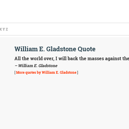
X
Y
Z
William E. Gladstone Quote
All the world over, I will back the masses against the
– William E. Gladstone
[
More quotes by William E. Gladstone
]