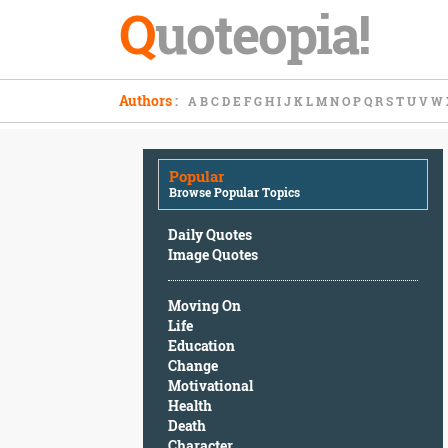
Q
uoteopia!
Popular
Authors
:
A
B
C
D
E
F
G
H
I
J
K
L
M
N
O
P
Q
R
S
T
U
V
W
Browse
Popular
Topics
Popular
Daily
Browse Popular Topics
Quotes
Image
Daily Quotes
Quotes
Image Quotes
Moving
Moving On
On
Life
Life
Education
Education
Change
Change
Motivational
Motivational
Health
Health
Death
Death
Character