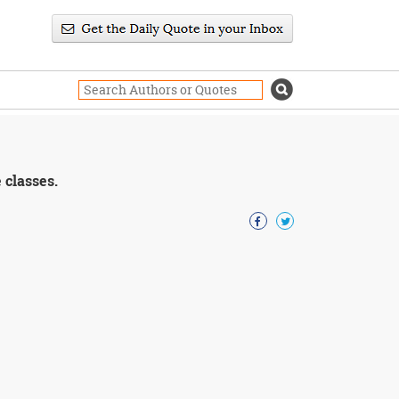
 classes.