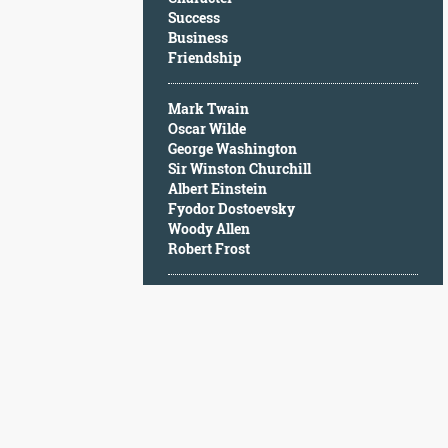
Character
Success
Success
Business
Business
Friendship
Friendship
Mark Twain
Mark
Oscar Wilde
Twain
George Washington
Oscar
Sir Winston Churchill
Wilde
Albert Einstein
George
Fyodor Dostoevsky
Washington
Woody Allen
Sir
Robert Frost
Winston
Churchill
Albert
Einstein
Fyodor
Dostoevsky
Woody
Allen
Robert
Frost