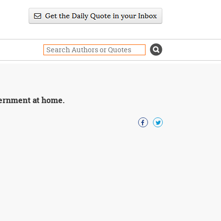
overnment at home.