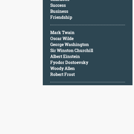
Character
Success
Success
Business
Business
Friendship
Friendship
Mark Twain
Mark
Oscar Wilde
Twain
George Washington
Oscar
Sir Winston Churchill
Wilde
Albert Einstein
George
Fyodor Dostoevsky
Washington
Woody Allen
Sir
Robert Frost
Winston
Churchill
Albert
Einstein
Fyodor
Dostoevsky
Woody
Allen
Robert
Frost