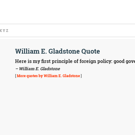
X
Y
Z
William E. Gladstone Quote
Here is my first principle of foreign policy: good g
– William E. Gladstone
[
More quotes by William E. Gladstone
]