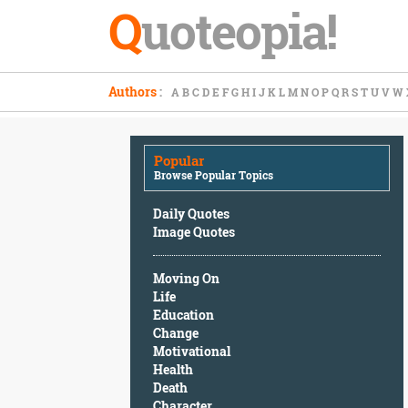
Q
uoteopia!
Popular
Authors
:
A
B
C
D
E
F
G
H
I
J
K
L
M
N
O
P
Q
R
S
T
U
V
W
Browse
Popular
Topics
Popular
Daily
Browse Popular Topics
Quotes
Image
Daily Quotes
Quotes
Image Quotes
Moving
Moving On
On
Life
Life
Education
Education
Change
Change
Motivational
Motivational
Health
Health
Death
Death
Character