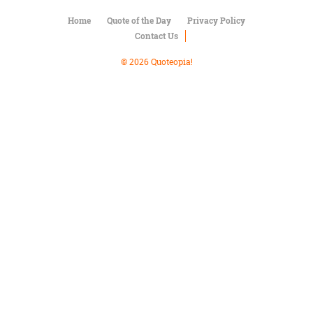
Character
Success
Home
Quote of the Day
Privacy Policy
Business
Contact Us
Friendship
© 2026 Quoteopia!
Mark
Twain
Oscar
Wilde
George
Washington
Sir
Winston
Churchill
Albert
Einstein
Fyodor
Dostoevsky
Woody
Allen
Robert
Frost