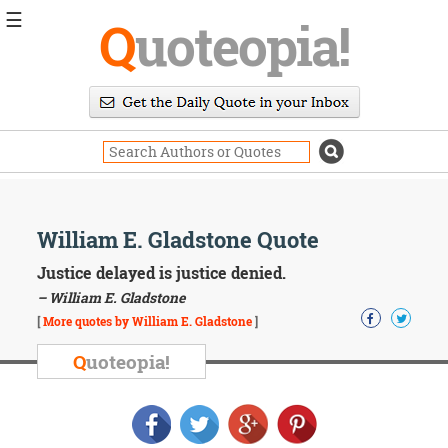
☰
Q
uoteopia!
Popular
Browse
Popular
Topics
Daily
Quotes
Image
William E. Gladstone Quote
Quotes
Justice delayed is justice denied.
Moving
– William E. Gladstone
On
[
More quotes by William E. Gladstone
]
Life
Education
Q
uoteopia!
Change
Motivational
Health
Death