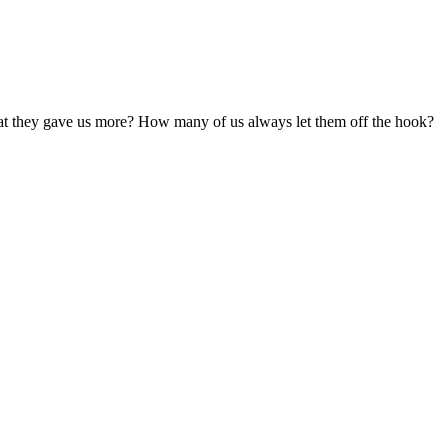
what they gave us more? How many of us always let them off the hook?