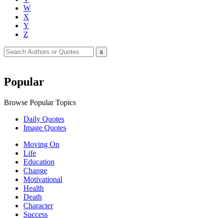
W
X
Y
Z
Popular
Browse Popular Topics
Daily Quotes
Image Quotes
Moving On
Life
Education
Change
Motivational
Health
Death
Character
Success