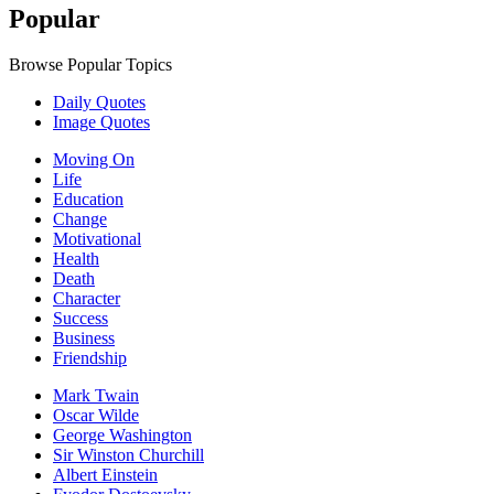
Popular
Browse Popular Topics
Daily Quotes
Image Quotes
Moving On
Life
Education
Change
Motivational
Health
Death
Character
Success
Business
Friendship
Mark Twain
Oscar Wilde
George Washington
Sir Winston Churchill
Albert Einstein