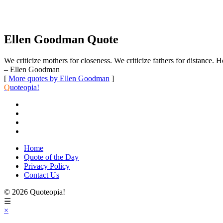
Ellen Goodman Quote
We criticize mothers for closeness. We criticize fathers for distanc
– Ellen Goodman
[
More quotes by Ellen Goodman
]
Q
uoteopia!
Home
Quote of the Day
Privacy Policy
Contact Us
© 2026 Quoteopia!
☰
×