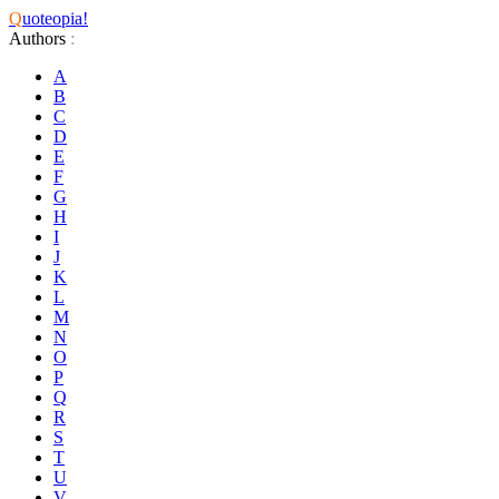
Q
uoteopia!
Authors
:
A
B
C
D
E
F
G
H
I
J
K
L
M
N
O
P
Q
R
S
T
U
V