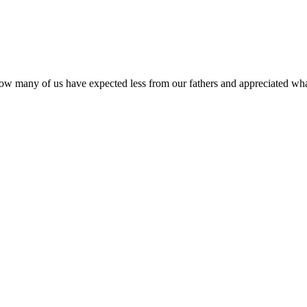
e. How many of us have expected less from our fathers and appreciated 