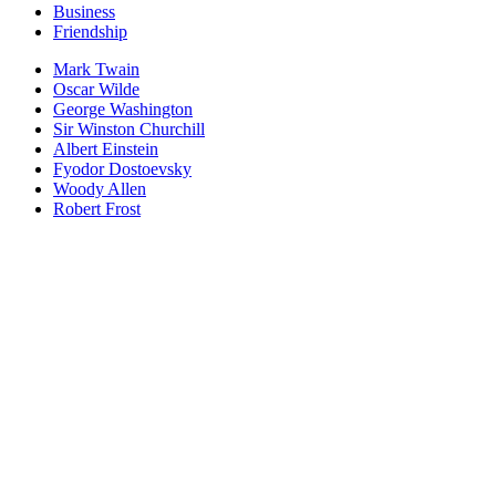
Business
Friendship
Mark Twain
Oscar Wilde
George Washington
Sir Winston Churchill
Albert Einstein
Fyodor Dostoevsky
Woody Allen
Robert Frost