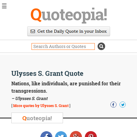
☰
Q
uoteopia!
Popular
Browse
Popular
Topics
Daily
Quotes
Image
Ulysses S. Grant Quote
Quotes
Nations, like individuals, are punished for their
Moving
transgressions.
On
– Ulysses S. Grant
Life
[
More quotes by Ulysses S. Grant
]
Education
Change
Q
uoteopia!
Motivational
Health
Death