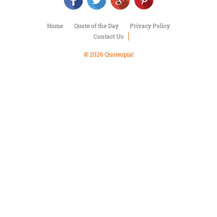
Character
Success
Business
Home
Quote of the Day
Privacy Policy
Friendship
Contact Us
Mark
© 2026 Quoteopia!
Twain
Oscar
Wilde
George
Washington
Sir
Winston
Churchill
Albert
Einstein
Fyodor
Dostoevsky
Woody
Allen
Robert
Frost