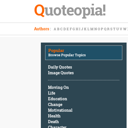
Q
uoteopia!
Popular
Authors
:
A
B
C
D
E
F
G
H
I
J
K
L
M
N
O
P
Q
R
S
T
U
V
W
Browse
Popular
Topics
Popular
Daily
Browse Popular Topics
Quotes
Image
Daily Quotes
Quotes
Image Quotes
Moving
Moving On
On
Life
Life
Education
Education
Change
Change
Motivational
Motivational
Health
Health
Death
Death
Character