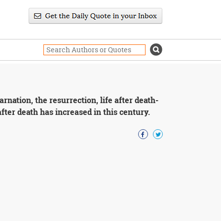
arnation, the resurrection, life after death-
 after death has increased in this century.