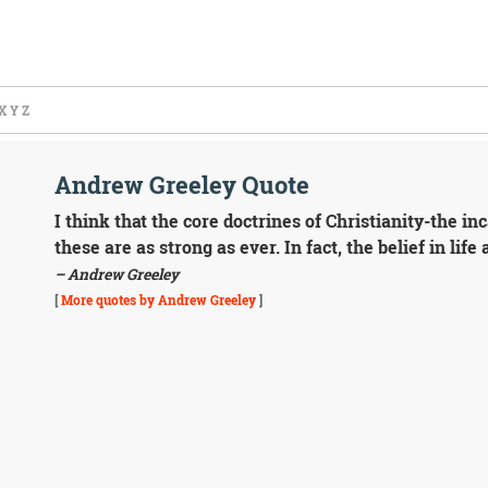
X
Y
Z
Andrew Greeley Quote
I think that the core doctrines of Christianity-the inc
these are as strong as ever. In fact, the belief in life
– Andrew Greeley
[
More quotes by Andrew Greeley
]