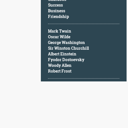
Character
Success
Success
Business
Business
Friendship
Friendship
Mark Twain
Mark
Oscar Wilde
Twain
George Washington
Oscar
Sir Winston Churchill
Wilde
Albert Einstein
George
Fyodor Dostoevsky
Washington
Woody Allen
Sir
Robert Frost
Winston
Churchill
Albert
Einstein
Fyodor
Dostoevsky
Woody
Allen
Robert
Frost