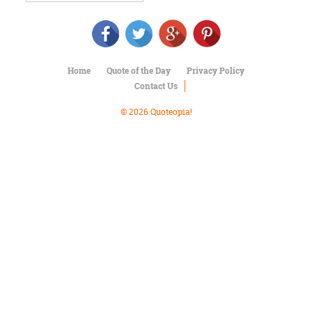
Character
Success
Business
Friendship
Home
Quote of the Day
Privacy Policy
Mark
Contact Us
Twain
Oscar
© 2026 Quoteopia!
Wilde
George
Washington
Sir
Winston
Churchill
Albert
Einstein
Fyodor
Dostoevsky
Woody
Allen
Robert
Frost