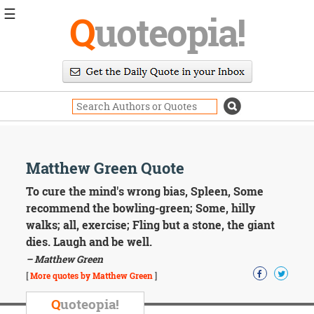
☰
Q
uoteopia!
Popular
Browse
Popular
Topics
Daily
Quotes
Image
Matthew Green Quote
Quotes
To cure the mind's wrong bias, Spleen, Some
Moving
recommend the bowling-green; Some, hilly
On
walks; all, exercise; Fling but a stone, the giant
Life
dies. Laugh and be well.
Education
– Matthew Green
Change
Motivational
[
More quotes by Matthew Green
]
Health
Death
Q
uoteopia!