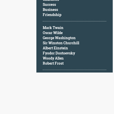
Character
Success
Success
Business
Business
Friendship
Friendship
Mark Twain
Mark
Oscar Wilde
Twain
George Washington
Oscar
Sir Winston Churchill
Wilde
Albert Einstein
George
Fyodor Dostoevsky
Washington
Woody Allen
Sir
Robert Frost
Winston
Churchill
Albert
Einstein
Fyodor
Dostoevsky
Woody
Allen
Robert
Frost