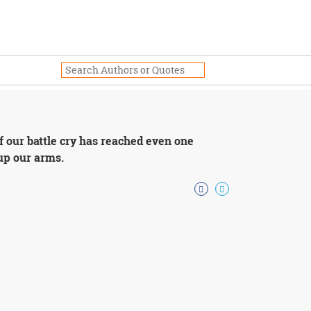
f our battle cry has reached even one
up our arms.