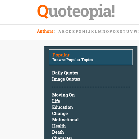
Q
uoteopia!
Popular
Authors
:
A
B
C
D
E
F
G
H
I
J
K
L
M
N
O
P
Q
R
S
T
U
V
W
Browse
Popular
Topics
Popular
Daily
Browse Popular Topics
Quotes
Image
Daily Quotes
Quotes
Image Quotes
Moving
Moving On
On
Life
Life
Education
Education
Change
Change
Motivational
Motivational
Health
Health
Death
Death
Character