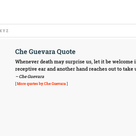
X
Y
Z
Che Guevara Quote
Whenever death may surprise us, let it be welcome i
receptive ear and another hand reaches out to take 
– Che Guevara
[
More quotes by Che Guevara
]