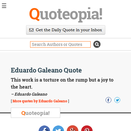
☰
Q
uoteopia!
Popular
Browse
Popular
Topics
Daily
Quotes
Image
Eduardo Galeano Quote
Quotes
This work is a torture on the rump but a joy to
Moving
the heart.
On
– Eduardo Galeano
Life
[
More quotes by Eduardo Galeano
]
Education
Change
Q
uoteopia!
Motivational
Health
Death