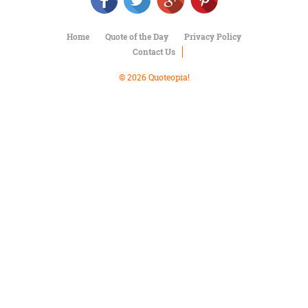
Character
Success
Business
Home
Quote of the Day
Privacy Policy
Friendship
Contact Us
Mark
© 2026 Quoteopia!
Twain
Oscar
Wilde
George
Washington
Sir
Winston
Churchill
Albert
Einstein
Fyodor
Dostoevsky
Woody
Allen
Robert
Frost