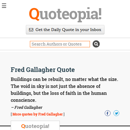
☰
Q
uoteopia!
Popular
Browse
Popular
Topics
Daily
Quotes
Image
Fred Gallagher Quote
Quotes
Buildings can be rebuilt, no matter what the size.
Moving
The void in sky is not just the absence of
On
buildings, but the loss of faith in the human
Life
conscience.
Education
– Fred Gallagher
Change
Motivational
[
More quotes by Fred Gallagher
]
Health
Death
Q
uoteopia!