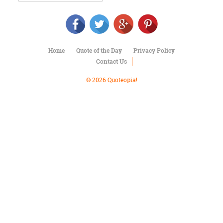
Character
Success
Business
Friendship
Home
Quote of the Day
Privacy Policy
Mark
Contact Us
Twain
Oscar
© 2026 Quoteopia!
Wilde
George
Washington
Sir
Winston
Churchill
Albert
Einstein
Fyodor
Dostoevsky
Woody
Allen
Robert
Frost