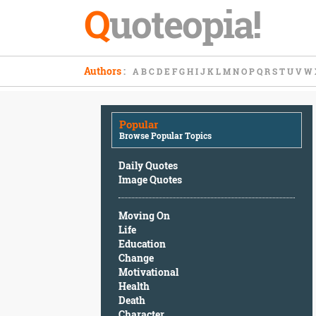
Q
uoteopia!
Popular
Authors
:
A
B
C
D
E
F
G
H
I
J
K
L
M
N
O
P
Q
R
S
T
U
V
W
Browse
Popular
Topics
Popular
Daily
Browse Popular Topics
Quotes
Image
Daily Quotes
Quotes
Image Quotes
Moving
Moving On
On
Life
Life
Education
Education
Change
Change
Motivational
Motivational
Health
Health
Death
Death
Character