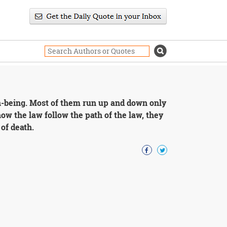
on-being. Most of them run up and down only
ow the law follow the path of the law, they
of death.