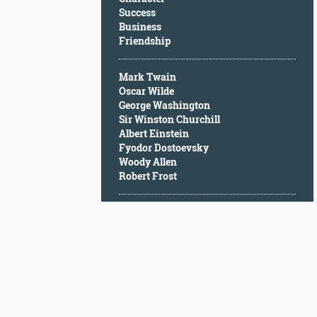
Character
Success
Success
Business
Business
Friendship
Friendship
Mark Twain
Mark
Oscar Wilde
Twain
George Washington
Oscar
Sir Winston Churchill
Wilde
Albert Einstein
George
Fyodor Dostoevsky
Washington
Woody Allen
Sir
Robert Frost
Winston
Churchill
Albert
Einstein
Fyodor
Dostoevsky
Woody
Allen
Robert
Frost