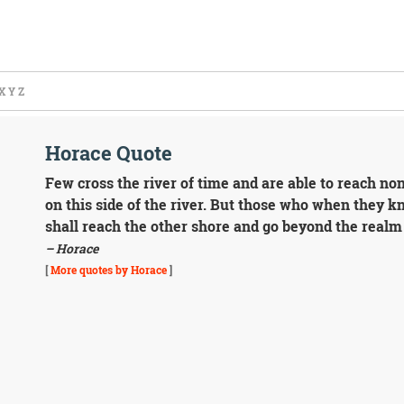
X
Y
Z
Horace Quote
Few cross the river of time and are able to reach n
on this side of the river. But those who when they kn
shall reach the other shore and go beyond the realm 
– Horace
[
More quotes by Horace
]