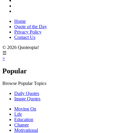
Home
Quote of the Day
Privacy Policy
Contact Us
© 2026 Quoteopia!
☰
×
Popular
Browse Popular Topics
Daily Quotes
Image Quotes
Moving On
Life
Education
Change
Motivational