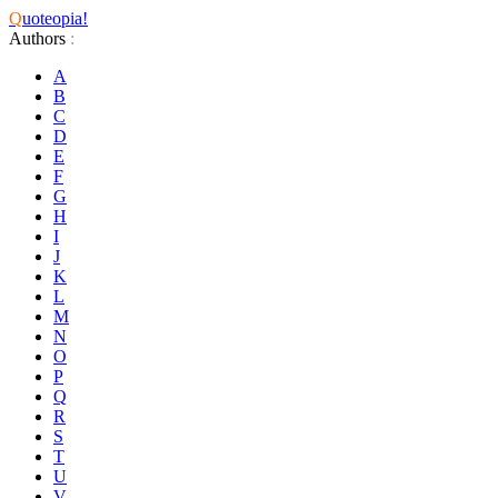
Q
uoteopia!
Authors
:
A
B
C
D
E
F
G
H
I
J
K
L
M
N
O
P
Q
R
S
T
U
V