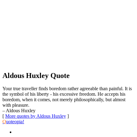
Aldous Huxley Quote
Your true traveller finds boredom rather agreeable than painful. It is
the symbol of his liberty - his excessive freedom. He accepts his
boredom, when it comes, not merely philosophically, but almost
with pleasure.
– Aldous Huxley
[
More quotes by Aldous Huxley
]
Q
uoteopia!