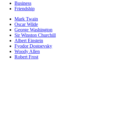
Business
Friendship
Mark Twain
Oscar Wilde
George Washington
Sir Winston Churchill
Albert Einstein
Fyodor Dostoevsky
Woody Allen
Robert Frost