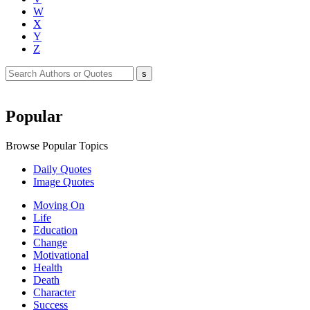
W
X
Y
Z
Popular
Browse Popular Topics
Daily Quotes
Image Quotes
Moving On
Life
Education
Change
Motivational
Health
Death
Character
Success