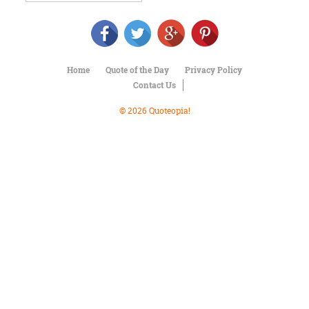
Character
Success
Business
Friendship
Home
Quote of the Day
Privacy Policy
Mark
Contact Us
Twain
Oscar
© 2026 Quoteopia!
Wilde
George
Washington
Sir
Winston
Churchill
Albert
Einstein
Fyodor
Dostoevsky
Woody
Allen
Robert
Frost