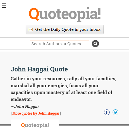
☰
Q
uoteopia!
Popular
Browse
Popular
Topics
Daily
Quotes
Image
John Haggai Quote
Quotes
Gather in your resources, rally all your faculties,
Moving
marshal all your energies, focus all your
On
capacities upon mastery of at least one field of
Life
endeavor.
Education
– John Haggai
Change
Motivational
[
More quotes by John Haggai
]
Health
Death
Q
uoteopia!