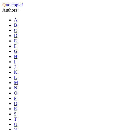
Q
uoteopia!
Authors
:
A
B
C
D
E
F
G
H
I
J
K
L
M
N
O
P
Q
R
S
T
U
V