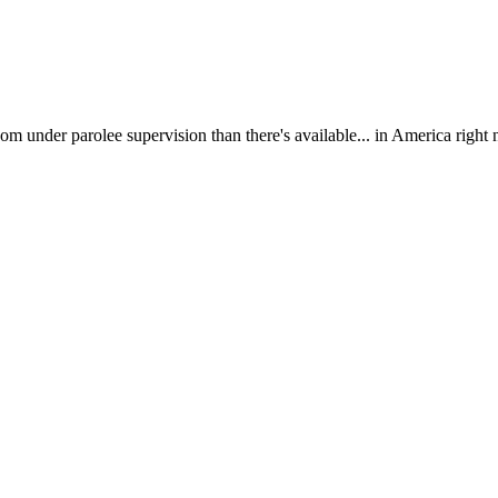
om under parolee supervision than there's available... in America right