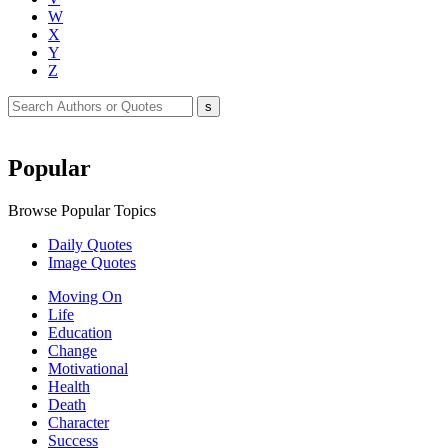
W
X
Y
Z
Popular
Browse Popular Topics
Daily Quotes
Image Quotes
Moving On
Life
Education
Change
Motivational
Health
Death
Character
Success