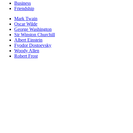
Business
Friendship
Mark Twain
Oscar Wilde
George Washington
Sir Winston Churchill
Albert Einstein
Fyodor Dostoevsky
Woody Allen
Robert Frost