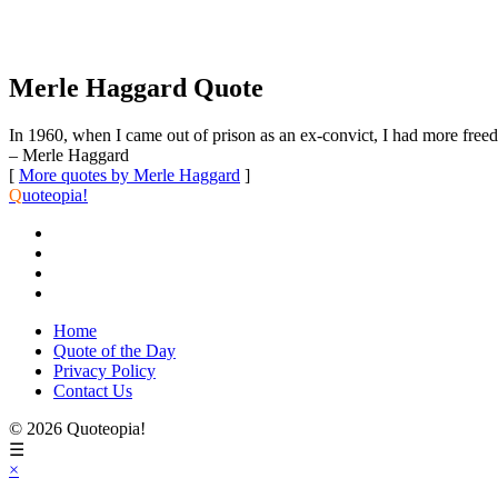
Merle Haggard Quote
In 1960, when I came out of prison as an ex-convict, I had more freed
– Merle Haggard
[
More quotes by Merle Haggard
]
Q
uoteopia!
Home
Quote of the Day
Privacy Policy
Contact Us
© 2026 Quoteopia!
☰
×