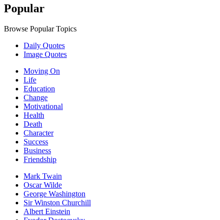
Popular
Browse Popular Topics
Daily Quotes
Image Quotes
Moving On
Life
Education
Change
Motivational
Health
Death
Character
Success
Business
Friendship
Mark Twain
Oscar Wilde
George Washington
Sir Winston Churchill
Albert Einstein