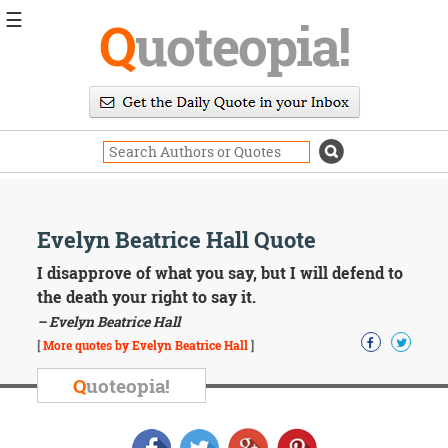
☰
Q
uoteopia!
Popular
Browse
Popular
Topics
Daily
Quotes
Image
Evelyn Beatrice Hall Quote
Quotes
I disapprove of what you say, but I will defend to
Moving
the death your right to say it.
On
– Evelyn Beatrice Hall
Life
[
More quotes by Evelyn Beatrice Hall
]
Education
Change
Q
uoteopia!
Motivational
Health
Death