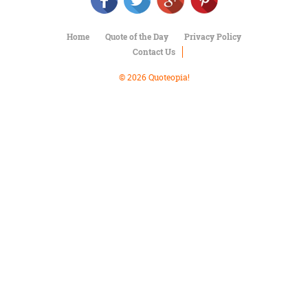
Character
Success
Business
Home
Quote of the Day
Privacy Policy
Friendship
Contact Us
Mark
© 2026 Quoteopia!
Twain
Oscar
Wilde
George
Washington
Sir
Winston
Churchill
Albert
Einstein
Fyodor
Dostoevsky
Woody
Allen
Robert
Frost