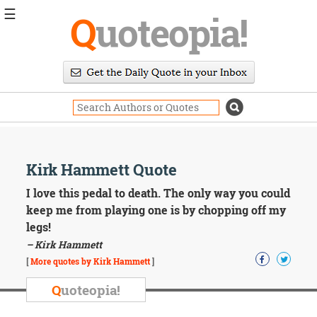
☰
Q
uoteopia!
Popular
Browse
Popular
Topics
Daily
Quotes
Image
Kirk Hammett Quote
Quotes
I love this pedal to death. The only way you could
Moving
keep me from playing one is by chopping off my
On
legs!
Life
– Kirk Hammett
Education
Change
[
More quotes by Kirk Hammett
]
Motivational
Q
uoteopia!
Health
Death