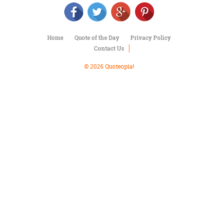
Character
Success
Business
Friendship
Home
Quote of the Day
Privacy Policy
Contact Us
Mark
Twain
© 2026 Quoteopia!
Oscar
Wilde
George
Washington
Sir
Winston
Churchill
Albert
Einstein
Fyodor
Dostoevsky
Woody
Allen
Robert
Frost