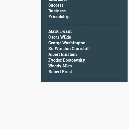
Character
Success
Success
Business
Business
Friendship
Friendship
Mark Twain
Mark
Oscar Wilde
Twain
George Washington
Oscar
Sir Winston Churchill
Wilde
Albert Einstein
George
Fyodor Dostoevsky
Washington
Woody Allen
Sir
Robert Frost
Winston
Churchill
Albert
Einstein
Fyodor
Dostoevsky
Woody
Allen
Robert
Frost