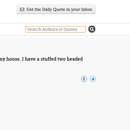
 my house. I have a stuffed two headed