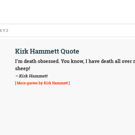
X
Y
Z
Kirk Hammett Quote
I'm death obsessed. You know, I have death all over
sheep!
– Kirk Hammett
[
More quotes by Kirk Hammett
]