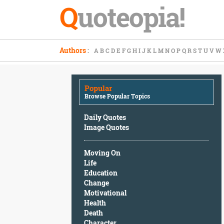
Q
uoteopia!
Popular
Authors
:
A
B
C
D
E
F
G
H
I
J
K
L
M
N
O
P
Q
R
S
T
U
V
W
Browse
Popular
Topics
Popular
Daily
Browse Popular Topics
Quotes
Image
Daily Quotes
Quotes
Image Quotes
Moving
Moving On
On
Life
Life
Education
Education
Change
Change
Motivational
Motivational
Health
Health
Death
Death
Character