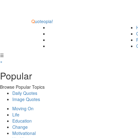
Q
uoteopia!
☰
×
Popular
Browse Popular Topics
Daily Quotes
Image Quotes
Moving On
Life
Education
Change
Motivational