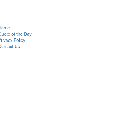
Home
Quote of the Day
Privacy Policy
Contact Us