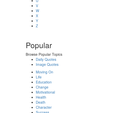
U
V
W
X
Y
Z
Popular
Browse Popular Topics
Daily Quotes
Image Quotes
Moving On
Life
Education
Change
Motivational
Health
Death
Character
Success