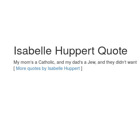
Isabelle Huppert Quote
My mom's a Catholic, and my dad's a Jew, and they didn't want 
[
More quotes by Isabelle Huppert
]