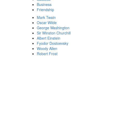
Business
Friendship
Mark Twain
Oscar Wilde
George Washington
Sir Winston Churchill
Albert Einstein
Fyodor Dostoevsky
Woody Allen
Robert Frost