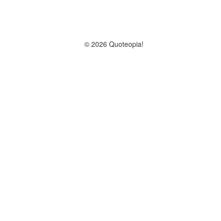
© 2026 Quoteopia!