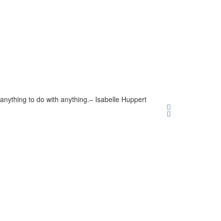
anything to do with anything.
– Isabelle Huppert