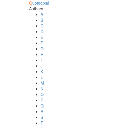
Q
uoteopia!
Authors
:
A
B
C
D
E
F
G
H
I
J
K
L
M
N
O
P
Q
R
S
T