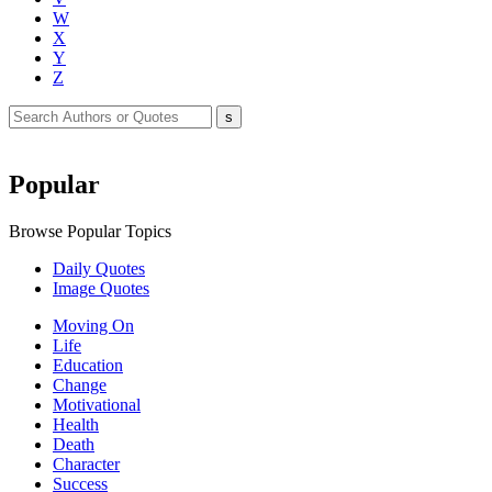
W
X
Y
Z
Popular
Browse Popular Topics
Daily Quotes
Image Quotes
Moving On
Life
Education
Change
Motivational
Health
Death
Character
Success