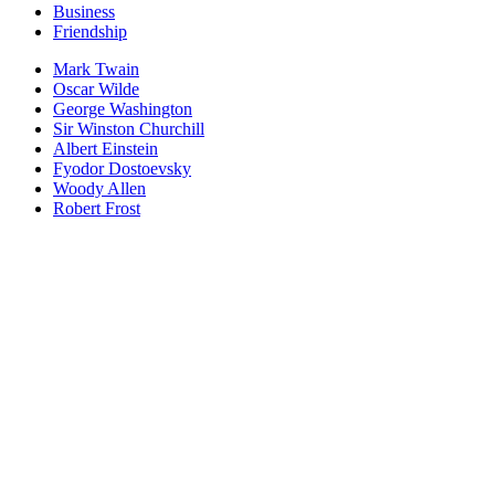
Business
Friendship
Mark Twain
Oscar Wilde
George Washington
Sir Winston Churchill
Albert Einstein
Fyodor Dostoevsky
Woody Allen
Robert Frost