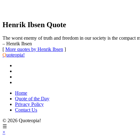
Henrik Ibsen Quote
The worst enemy of truth and freedom in our society is the compact ma
– Henrik Ibsen
[
More quotes by Henrik Ibsen
]
Q
uoteopia!
Home
Quote of the Day
Privacy Policy
Contact Us
© 2026 Quoteopia!
☰
×