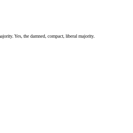
jority. Yes, the damned, compact, liberal majority.