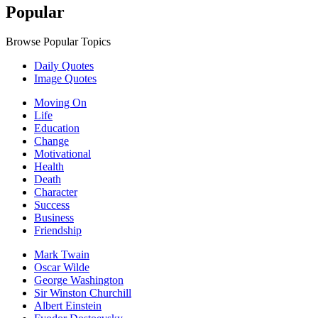
Popular
Browse Popular Topics
Daily Quotes
Image Quotes
Moving On
Life
Education
Change
Motivational
Health
Death
Character
Success
Business
Friendship
Mark Twain
Oscar Wilde
George Washington
Sir Winston Churchill
Albert Einstein