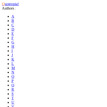
Q
uoteopia!
Authors
:
A
B
C
D
E
F
G
H
I
J
K
L
M
N
O
P
Q
R
S
T
U
V