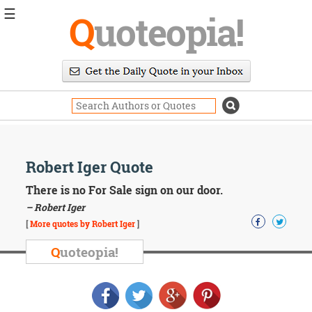
☰
Q
uoteopia!
Popular
Browse
Popular
Topics
Daily
Quotes
Image
Robert Iger Quote
Quotes
There is no For Sale sign on our door.
Moving
– Robert Iger
On
[
More quotes by Robert Iger
]
Life
Education
Q
uoteopia!
Change
Motivational
Health
Death