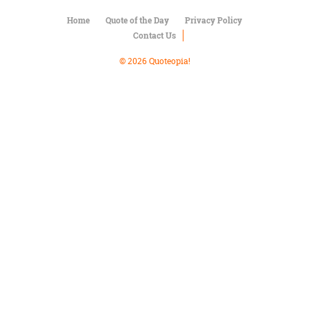
Character
Success
Home
Quote of the Day
Privacy Policy
Business
Contact Us
Friendship
© 2026 Quoteopia!
Mark
Twain
Oscar
Wilde
George
Washington
Sir
Winston
Churchill
Albert
Einstein
Fyodor
Dostoevsky
Woody
Allen
Robert
Frost