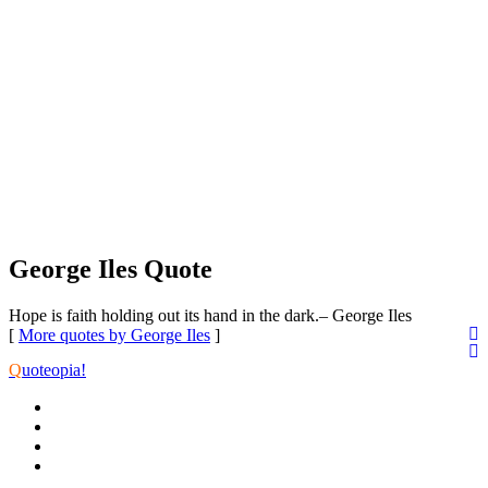
George Iles Quote
Hope is faith holding out its hand in the dark.
– George Iles
[
More quotes by George Iles
]
Q
uoteopia!