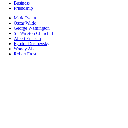
Business
Friendship
Mark Twain
Oscar Wilde
George Washington
Sir Winston Churchill
Albert Einstein
Fyodor Dostoevsky
Woody Allen
Robert Frost