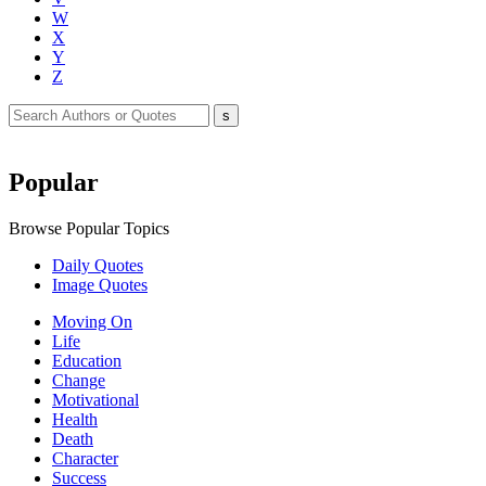
W
X
Y
Z
Popular
Browse Popular Topics
Daily Quotes
Image Quotes
Moving On
Life
Education
Change
Motivational
Health
Death
Character
Success