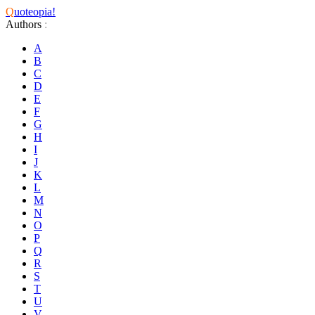
Q
uoteopia!
Authors
:
A
B
C
D
E
F
G
H
I
J
K
L
M
N
O
P
Q
R
S
T
U
V