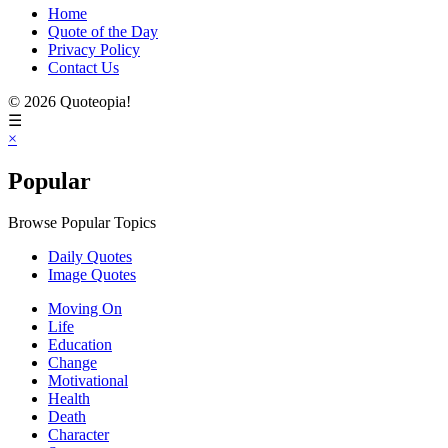
Home
Quote of the Day
Privacy Policy
Contact Us
© 2026 Quoteopia!
☰
×
Popular
Browse Popular Topics
Daily Quotes
Image Quotes
Moving On
Life
Education
Change
Motivational
Health
Death
Character