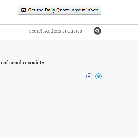
 of secular society.