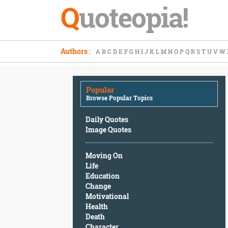
Q
uoteopia!
Popular
Authors
:
A
B
C
D
E
F
G
H
I
J
K
L
M
N
O
P
Q
R
S
T
U
V
W
Browse
Popular
Topics
Popular
Daily
Browse Popular Topics
Quotes
Image
Daily Quotes
Quotes
Image Quotes
Moving
Moving On
On
Life
Life
Education
Education
Change
Change
Motivational
Motivational
Health
Health
Death
Death
Character