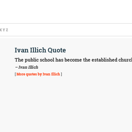
X
Y
Z
Ivan Illich Quote
The public school has become the established church
– Ivan Illich
[
More quotes by Ivan Illich
]