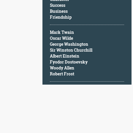
Character
Success
Success
Business
Business
Friendship
Friendship
Mark Twain
Mark
Oscar Wilde
Twain
George Washington
Oscar
Sir Winston Churchill
Wilde
Albert Einstein
George
Fyodor Dostoevsky
Washington
Woody Allen
Sir
Robert Frost
Winston
Churchill
Albert
Einstein
Fyodor
Dostoevsky
Woody
Allen
Robert
Frost