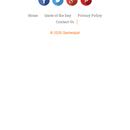
Character
Success
Business
Home
Quote of the Day
Privacy Policy
Friendship
Contact Us
Mark
© 2026 Quoteopia!
Twain
Oscar
Wilde
George
Washington
Sir
Winston
Churchill
Albert
Einstein
Fyodor
Dostoevsky
Woody
Allen
Robert
Frost