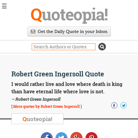
☰
Q
uoteopia!
Popular
Browse
Popular
Topics
Daily
Quotes
Image
Robert Green Ingersoll Quote
Quotes
I would rather live and love where death is king
Moving
than have eternal life where love is not.
On
– Robert Green Ingersoll
Life
[
More quotes by Robert Green Ingersoll
]
Education
Change
Q
uoteopia!
Motivational
Health
Death