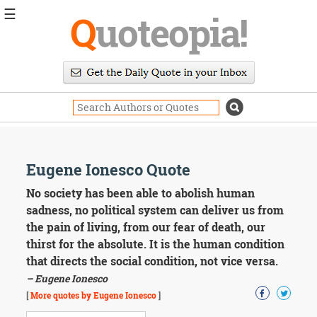
☰
Q
uoteopia!
Popular
Browse
Popular
Topics
Daily
Quotes
Image
Eugene Ionesco Quote
Quotes
No society has been able to abolish human
Moving
sadness, no political system can deliver us from
On
the pain of living, from our fear of death, our
Life
thirst for the absolute. It is the human condition
Education
that directs the social condition, not vice versa.
Change
Motivational
– Eugene Ionesco
Health
[
More quotes by Eugene Ionesco
]
Death