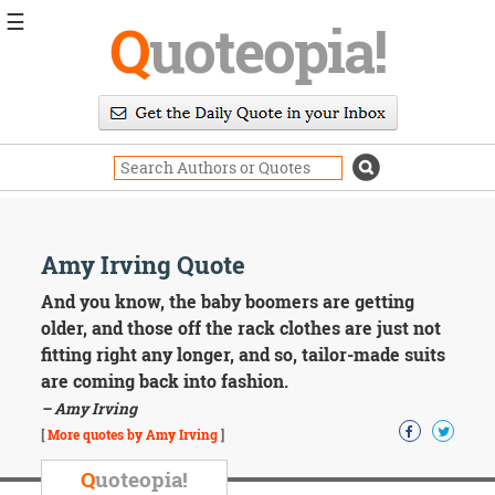
☰
Q
uoteopia!
Popular
Browse
Popular
Topics
Daily
Quotes
Image
Amy Irving Quote
Quotes
And you know, the baby boomers are getting
Moving
older, and those off the rack clothes are just not
On
fitting right any longer, and so, tailor-made suits
Life
are coming back into fashion.
Education
– Amy Irving
Change
Motivational
[
More quotes by Amy Irving
]
Health
Death
Q
uoteopia!