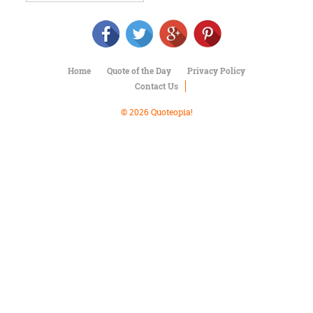
Character
Success
Business
Friendship
Home
Quote of the Day
Privacy Policy
Mark
Contact Us
Twain
Oscar
© 2026 Quoteopia!
Wilde
George
Washington
Sir
Winston
Churchill
Albert
Einstein
Fyodor
Dostoevsky
Woody
Allen
Robert
Frost