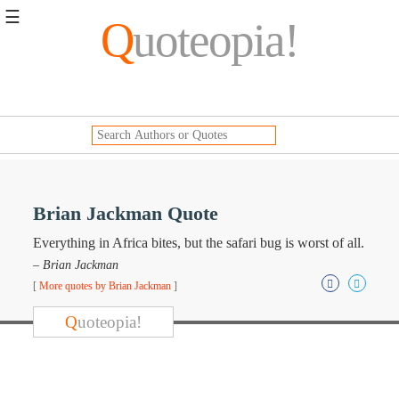
☰
Q
uoteopia!
Popular
Browse
Popular
Topics
Daily
Quotes
Image
Brian Jackman Quote
Quotes
Everything in Africa bites, but the safari bug is worst of all.
Moving
– Brian Jackman
On
[
More quotes by Brian Jackman
]
Life
Education
Q
uoteopia!
Change
Motivational
Health
Death