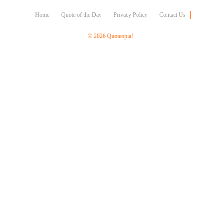
Character
Success
Home
Quote of the Day
Privacy Policy
Contact Us
Business
Friendship
© 2026 Quoteopia!
Mark
Twain
Oscar
Wilde
George
Washington
Sir
Winston
Churchill
Albert
Einstein
Fyodor
Dostoevsky
Woody
Allen
Robert
Frost