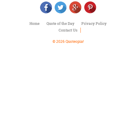
Character
Success
Business
Friendship
Home
Quote of the Day
Privacy Policy
Contact Us
Mark
Twain
© 2026 Quoteopia!
Oscar
Wilde
George
Washington
Sir
Winston
Churchill
Albert
Einstein
Fyodor
Dostoevsky
Woody
Allen
Robert
Frost