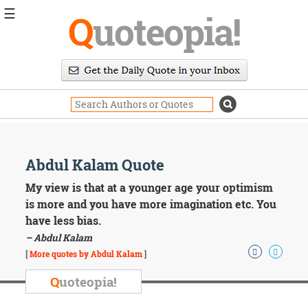
☰
Q
uoteopia!
Popular
Browse
Popular
Topics
Daily
Quotes
Image
Abdul Kalam Quote
Quotes
My view is that at a younger age your optimism
Moving
is more and you have more imagination etc. You
On
have less bias.
Life
– Abdul Kalam
Education
Change
[
More quotes by Abdul Kalam
]
Motivational
Q
uoteopia!
Health
Death