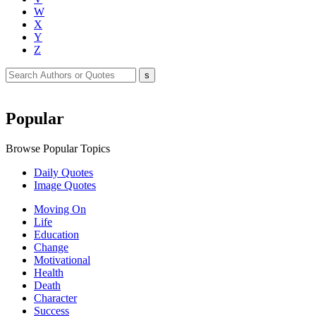
W
X
Y
Z
Popular
Browse Popular Topics
Daily Quotes
Image Quotes
Moving On
Life
Education
Change
Motivational
Health
Death
Character
Success