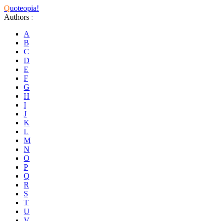
Q
uoteopia!
Authors
:
A
B
C
D
E
F
G
H
I
J
K
L
M
N
O
P
Q
R
S
T
U
V