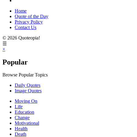
Home
Quote of the Day
Privacy Policy
Contact Us
© 2026 Quoteopia!
☰
×
Popular
Browse Popular Topics
Daily Quotes
Image Quotes
Moving On
Life
Education
Change
Motivational
Health
Death