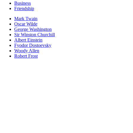
Business
Friendship
Mark Twain
Oscar Wilde
George Washington
Sir Winston Churchill
Albert Einstein
Fyodor Dostoevsky
Woody Allen
Robert Frost