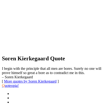
Soren Kierkegaard Quote
I begin with the principle that all men are bores. Surely no one will
prove himself so great a bore as to contradict me in this.
– Soren Kierkegaard
[
More quotes by Soren Kierkegaard
]
Q
uoteopia!