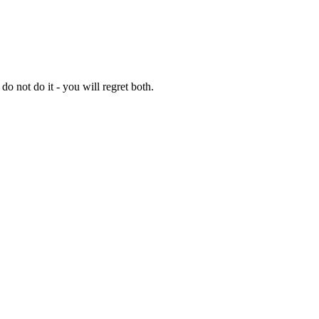
 do not do it - you will regret both.