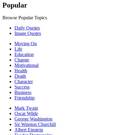
Popular
Browse Popular Topics
Daily Quotes
Image Quotes
Moving On
Life
Education
Change
Motivational
Health
Death
Character
Success
Business
Friendship
Mark Twain
Oscar Wilde
George Washington
Sir Winston Churchill
Albert Einstein