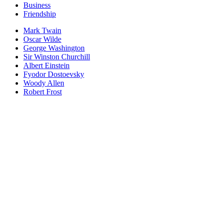
Business
Friendship
Mark Twain
Oscar Wilde
George Washington
Sir Winston Churchill
Albert Einstein
Fyodor Dostoevsky
Woody Allen
Robert Frost