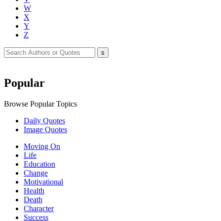
W
X
Y
Z
Popular
Browse Popular Topics
Daily Quotes
Image Quotes
Moving On
Life
Education
Change
Motivational
Health
Death
Character
Success