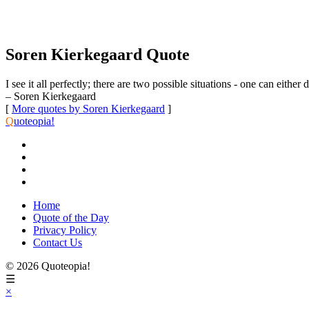
Soren Kierkegaard Quote
I see it all perfectly; there are two possible situations - one can either
– Soren Kierkegaard
[
More quotes by Soren Kierkegaard
]
Q
uoteopia!
Home
Quote of the Day
Privacy Policy
Contact Us
© 2026 Quoteopia!
☰
×