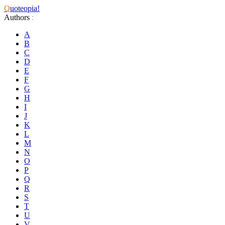
Q
uoteopia!
Authors
:
A
B
C
D
E
F
G
H
I
J
K
L
M
N
O
P
Q
R
S
T
U
V