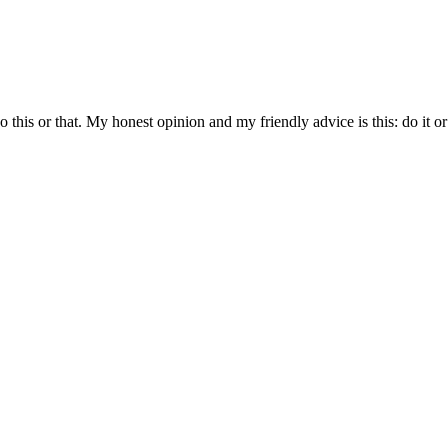
 do this or that. My honest opinion and my friendly advice is this: do it or