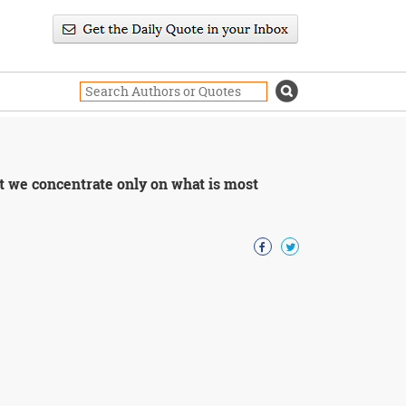
hat we concentrate only on what is most