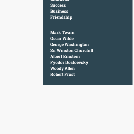
Character
Success
Success
Business
Business
Friendship
Friendship
Mark Twain
Mark
Oscar Wilde
Twain
George Washington
Oscar
Sir Winston Churchill
Wilde
Albert Einstein
George
Fyodor Dostoevsky
Washington
Woody Allen
Sir
Robert Frost
Winston
Churchill
Albert
Einstein
Fyodor
Dostoevsky
Woody
Allen
Robert
Frost