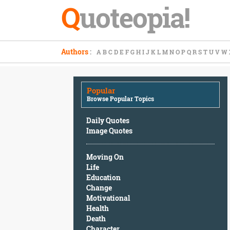
Q
uoteopia!
Popular
Authors
:
A
B
C
D
E
F
G
H
I
J
K
L
M
N
O
P
Q
R
S
T
U
V
W
Browse
Popular
Topics
Popular
Daily
Browse Popular Topics
Quotes
Image
Daily Quotes
Quotes
Image Quotes
Moving
Moving On
On
Life
Life
Education
Education
Change
Change
Motivational
Motivational
Health
Health
Death
Death
Character