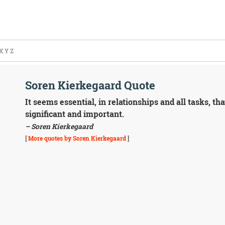
X
Y
Z
Soren Kierkegaard Quote
It seems essential, in relationships and all tasks, t
significant and important.
– Soren Kierkegaard
[
More quotes by Soren Kierkegaard
]