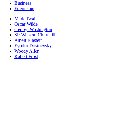
Business
Friendship
Mark Twain
Oscar Wilde
George Washington
Sir Winston Churchill
Albert Einstein
Fyodor Dostoevsky
Woody Allen
Robert Frost