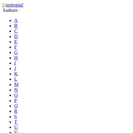
Q
uoteopia!
Authors
:
A
B
C
D
E
F
G
H
I
J
K
L
M
N
O
P
Q
R
S
T
U
V