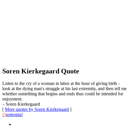
Soren Kierkegaard Quote
Listen to the cry of a woman in labor at the hour of giving birth -
look at the dying man's struggle at his last extremity, and then tell me
whether something that begins and ends thus could be intended for
enjoyment.
– Soren Kierkegaard
[
More quotes by Soren Kierkegaard
]
Q
uoteopia!