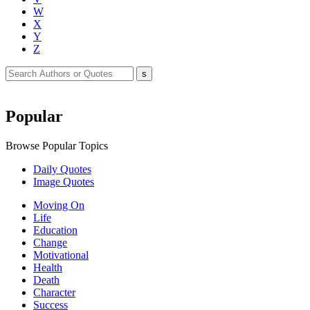
W
X
Y
Z
Popular
Browse Popular Topics
Daily Quotes
Image Quotes
Moving On
Life
Education
Change
Motivational
Health
Death
Character
Success