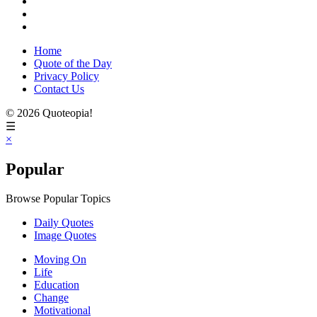
Home
Quote of the Day
Privacy Policy
Contact Us
© 2026 Quoteopia!
☰
×
Popular
Browse Popular Topics
Daily Quotes
Image Quotes
Moving On
Life
Education
Change
Motivational