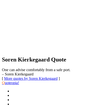
Soren Kierkegaard Quote
One can advise comfortably from a safe port.
– Soren Kierkegaard
[
More quotes by Soren Kierkegaard
]
Q
uoteopia!