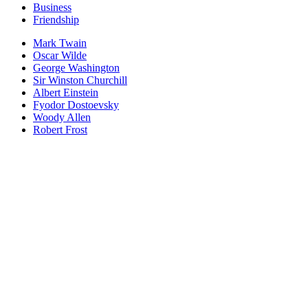
Business
Friendship
Mark Twain
Oscar Wilde
George Washington
Sir Winston Churchill
Albert Einstein
Fyodor Dostoevsky
Woody Allen
Robert Frost