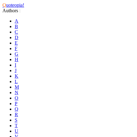
Q
uoteopia!
Authors
:
A
B
C
D
E
F
G
H
I
J
K
L
M
N
O
P
Q
R
S
T
U
V