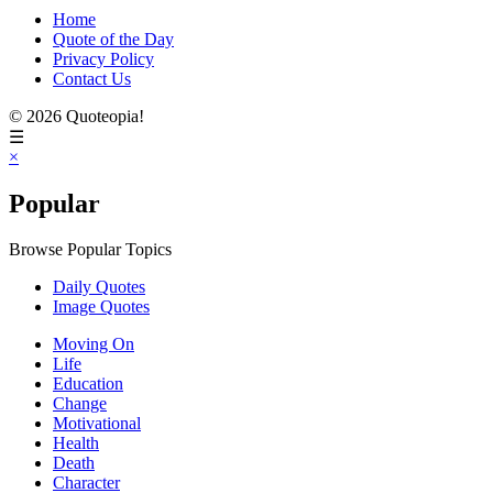
Home
Quote of the Day
Privacy Policy
Contact Us
© 2026 Quoteopia!
☰
×
Popular
Browse Popular Topics
Daily Quotes
Image Quotes
Moving On
Life
Education
Change
Motivational
Health
Death
Character