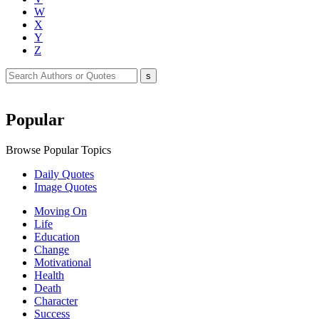
W
X
Y
Z
Popular
Browse Popular Topics
Daily Quotes
Image Quotes
Moving On
Life
Education
Change
Motivational
Health
Death
Character
Success