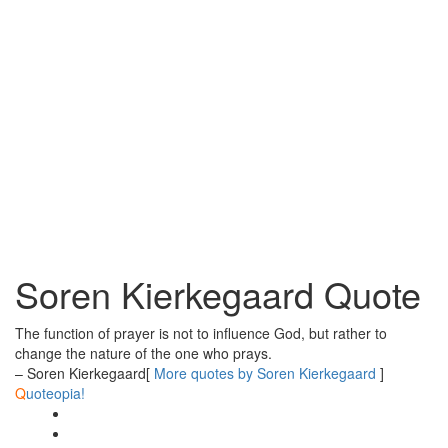
Soren Kierkegaard Quote
The function of prayer is not to influence God, but rather to
change the nature of the one who prays.
– Soren Kierkegaard
[
More quotes by Soren Kierkegaard
]
Q
uoteopia!