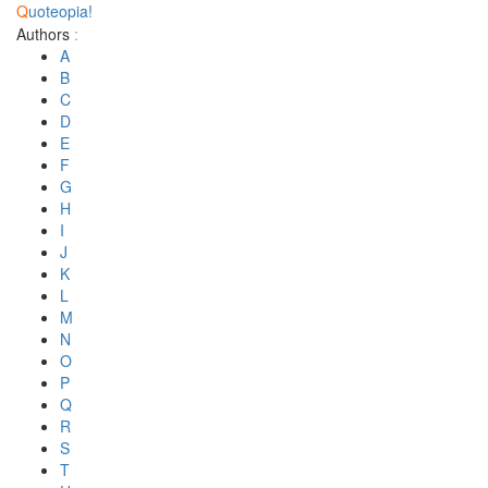
Q
uoteopia!
Authors
:
A
B
C
D
E
F
G
H
I
J
K
L
M
N
O
P
Q
R
S
T