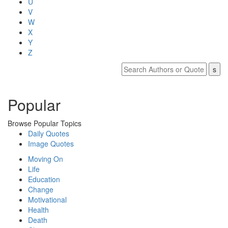
U
V
W
X
Y
Z
Popular
Browse Popular Topics
Daily Quotes
Image Quotes
Moving On
Life
Education
Change
Motivational
Health
Death