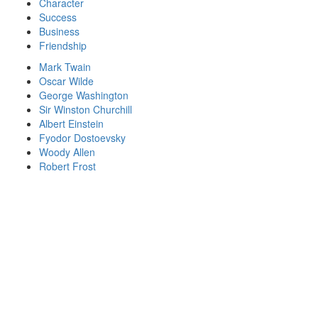
Character
Success
Business
Friendship
Mark Twain
Oscar Wilde
George Washington
Sir Winston Churchill
Albert Einstein
Fyodor Dostoevsky
Woody Allen
Robert Frost