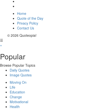
Home
Quote of the Day
Privacy Policy
Contact Us
© 2026 Quoteopia!
☰
×
Popular
Browse Popular Topics
Daily Quotes
Image Quotes
Moving On
Life
Education
Change
Motivational
Health