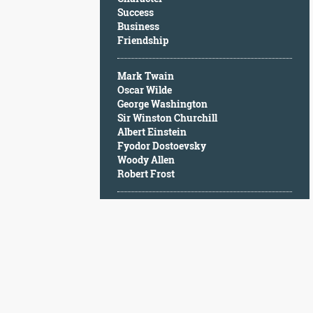
Character
Success
Success
Business
Business
Friendship
Friendship
Mark Twain
Mark
Oscar Wilde
Twain
George Washington
Oscar
Sir Winston Churchill
Wilde
Albert Einstein
George
Fyodor Dostoevsky
Washington
Woody Allen
Sir
Robert Frost
Winston
Churchill
Albert
Einstein
Fyodor
Dostoevsky
Woody
Allen
Robert
Frost