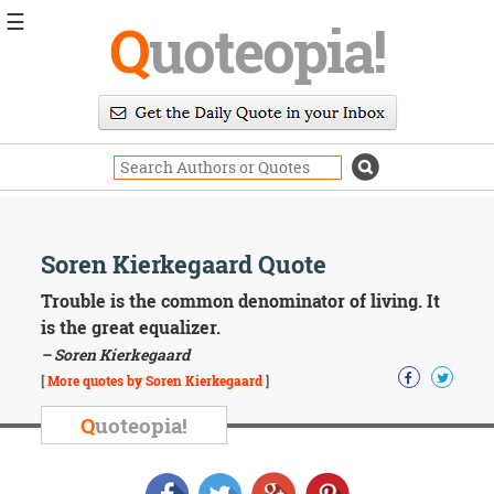
☰
Q
uoteopia!
Popular
Browse
Popular
Topics
Daily
Quotes
Image
Soren Kierkegaard Quote
Quotes
Trouble is the common denominator of living. It
Moving
is the great equalizer.
On
– Soren Kierkegaard
Life
[
More quotes by Soren Kierkegaard
]
Education
Change
Q
uoteopia!
Motivational
Health
Death