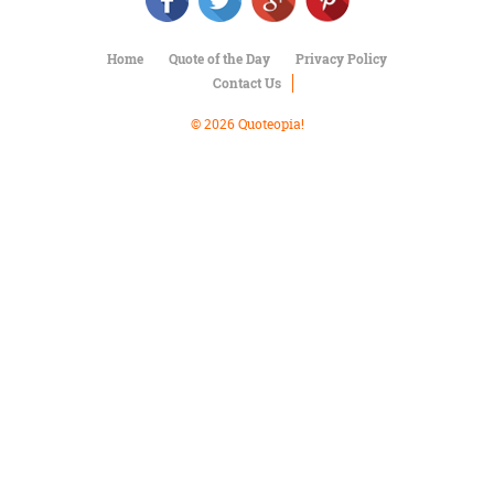
Character
Success
Business
Home
Quote of the Day
Privacy Policy
Friendship
Contact Us
Mark
© 2026 Quoteopia!
Twain
Oscar
Wilde
George
Washington
Sir
Winston
Churchill
Albert
Einstein
Fyodor
Dostoevsky
Woody
Allen
Robert
Frost