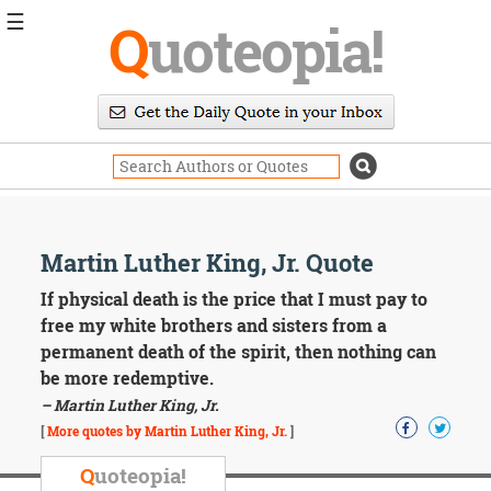
☰
Q
uoteopia!
Popular
Browse
Popular
Topics
Daily
Quotes
Image
Martin Luther King, Jr. Quote
Quotes
If physical death is the price that I must pay to
Moving
free my white brothers and sisters from a
On
permanent death of the spirit, then nothing can
Life
be more redemptive.
Education
– Martin Luther King, Jr.
Change
Motivational
[
More quotes by Martin Luther King, Jr.
]
Health
Death
Q
uoteopia!