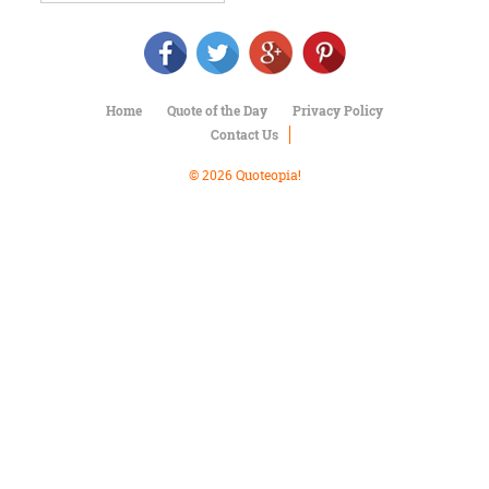
Character
Success
Business
Friendship
Home
Quote of the Day
Privacy Policy
Mark
Contact Us
Twain
Oscar
© 2026 Quoteopia!
Wilde
George
Washington
Sir
Winston
Churchill
Albert
Einstein
Fyodor
Dostoevsky
Woody
Allen
Robert
Frost