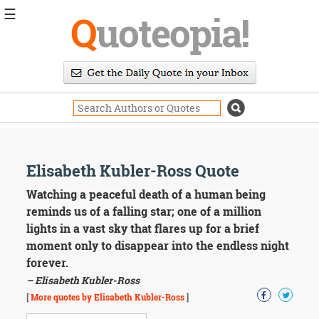
☰
Q
uoteopia!
Popular
Browse
Popular
Topics
Daily
Quotes
Image
Elisabeth Kubler-Ross Quote
Quotes
Watching a peaceful death of a human being
Moving
reminds us of a falling star; one of a million
On
lights in a vast sky that flares up for a brief
Life
moment only to disappear into the endless night
Education
forever.
Change
Motivational
– Elisabeth Kubler-Ross
Health
[
More quotes by Elisabeth Kubler-Ross
]
Death