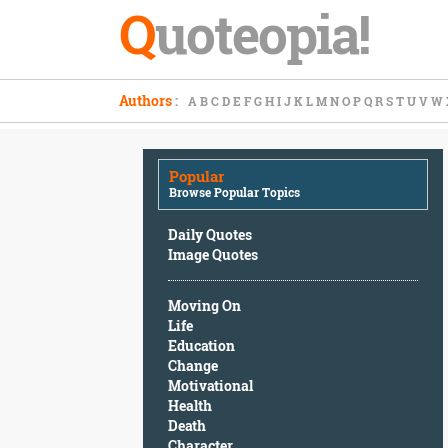
Q
uoteopia!
Popular
Authors
:
A
B
C
D
E
F
G
H
I
J
K
L
M
N
O
P
Q
R
S
T
U
V
W
Browse
Popular
Topics
Popular
Daily
Browse Popular Topics
Quotes
Image
Daily Quotes
Quotes
Image Quotes
Moving
Moving On
On
Life
Life
Education
Education
Change
Change
Motivational
Motivational
Health
Health
Death
Death
Character