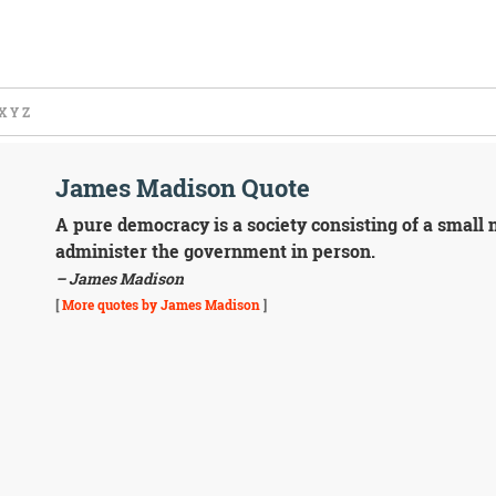
X
Y
Z
James Madison Quote
A pure democracy is a society consisting of a small
administer the government in person.
– James Madison
[
More quotes by James Madison
]