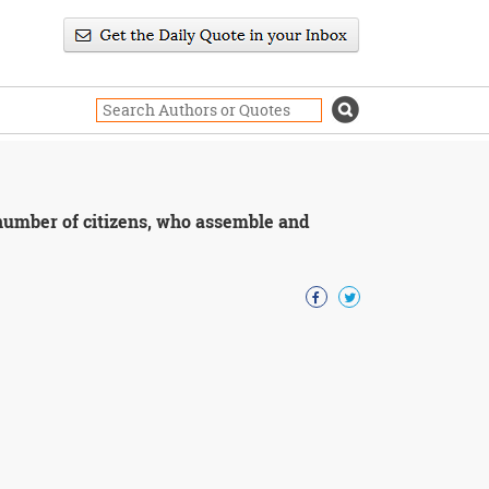
 number of citizens, who assemble and