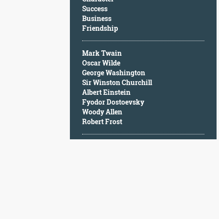
Character
Success
Success
Business
Business
Friendship
Friendship
Mark Twain
Mark
Oscar Wilde
Twain
George Washington
Oscar
Sir Winston Churchill
Wilde
Albert Einstein
George
Fyodor Dostoevsky
Washington
Woody Allen
Sir
Robert Frost
Winston
Churchill
Albert
Einstein
Fyodor
Dostoevsky
Woody
Allen
Robert
Frost