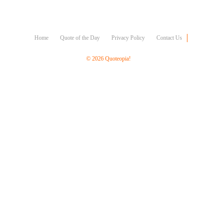
Character
Success
Business
Friendship
Home
Quote of the Day
Privacy Policy
Contact Us
Mark
© 2026 Quoteopia!
Twain
Oscar
Wilde
George
Washington
Sir
Winston
Churchill
Albert
Einstein
Fyodor
Dostoevsky
Woody
Allen
Robert
Frost