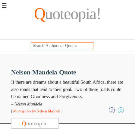
☰
Q
uoteopia!
Popular
Browse
Popular
Topics
Daily
Quotes
Image
Nelson Mandela Quote
Quotes
If there are dreams about a beautiful South Africa, there are
Moving
also roads that lead to their goal. Two of these roads could
On
be named Goodness and Forgiveness.
Life
– Nelson Mandela
Education
[
More quotes by Nelson Mandela
]
Change
Motivational
Q
uoteopia!
Health
Death