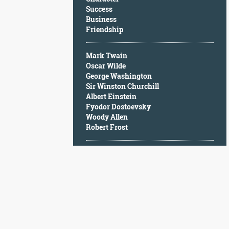
Character
Success
Success
Business
Business
Friendship
Friendship
Mark Twain
Mark
Oscar Wilde
Twain
George Washington
Oscar
Sir Winston Churchill
Wilde
Albert Einstein
George
Fyodor Dostoevsky
Washington
Woody Allen
Sir
Robert Frost
Winston
Churchill
Albert
Einstein
Fyodor
Dostoevsky
Woody
Allen
Robert
Frost