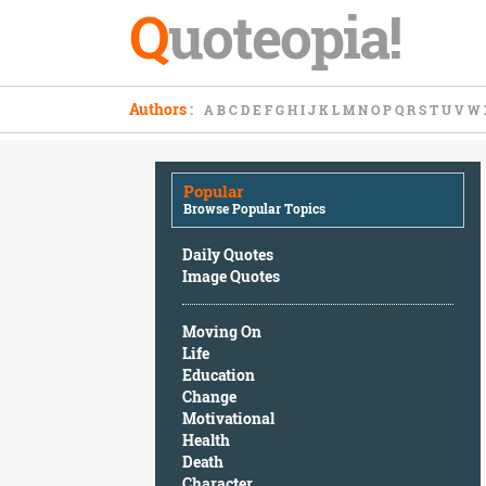
Q
uoteopia!
Popular
Authors
:
A
B
C
D
E
F
G
H
I
J
K
L
M
N
O
P
Q
R
S
T
U
V
W
Browse
Popular
Topics
Popular
Daily
Browse Popular Topics
Quotes
Image
Daily Quotes
Quotes
Image Quotes
Moving
Moving On
On
Life
Life
Education
Education
Change
Change
Motivational
Motivational
Health
Health
Death
Death
Character