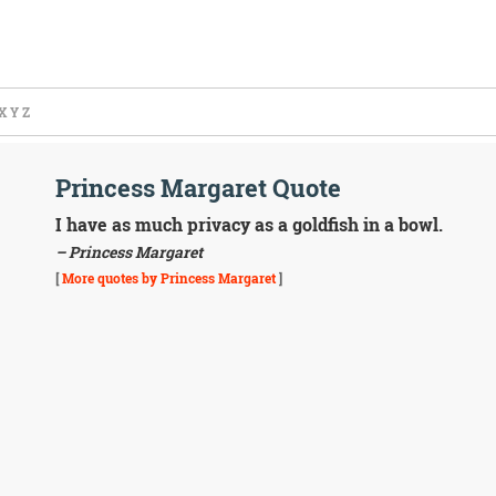
X
Y
Z
Princess Margaret Quote
I have as much privacy as a goldfish in a bowl.
– Princess Margaret
[
More quotes by Princess Margaret
]