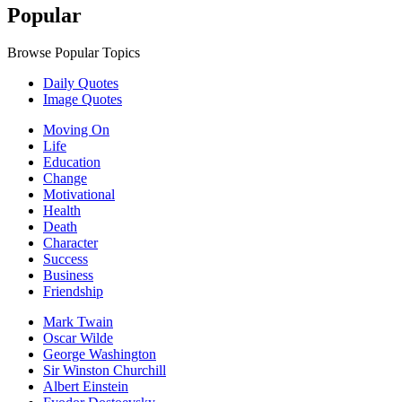
Popular
Browse Popular Topics
Daily Quotes
Image Quotes
Moving On
Life
Education
Change
Motivational
Health
Death
Character
Success
Business
Friendship
Mark Twain
Oscar Wilde
George Washington
Sir Winston Churchill
Albert Einstein