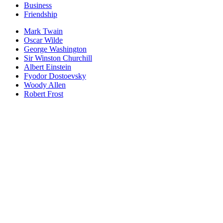
Business
Friendship
Mark Twain
Oscar Wilde
George Washington
Sir Winston Churchill
Albert Einstein
Fyodor Dostoevsky
Woody Allen
Robert Frost