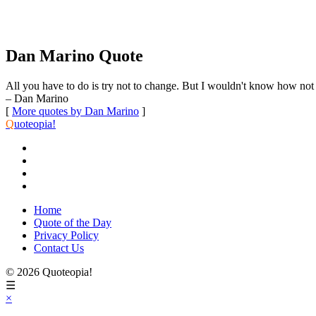
Dan Marino Quote
All you have to do is try not to change. But I wouldn't know how not 
– Dan Marino
[
More quotes by Dan Marino
]
Q
uoteopia!
Home
Quote of the Day
Privacy Policy
Contact Us
© 2026 Quoteopia!
☰
×