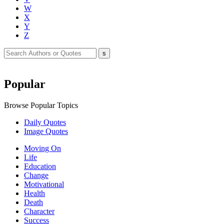
W
X
Y
Z
Popular
Browse Popular Topics
Daily Quotes
Image Quotes
Moving On
Life
Education
Change
Motivational
Health
Death
Character
Success