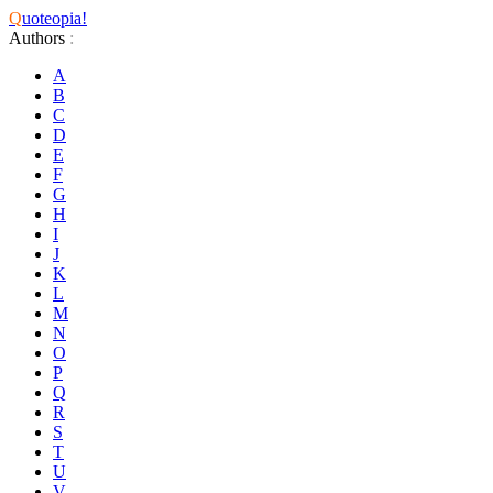
Q
uoteopia!
Authors
:
A
B
C
D
E
F
G
H
I
J
K
L
M
N
O
P
Q
R
S
T
U
V