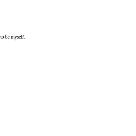
to be myself.