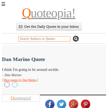
☰
Q
uoteopia!
Popular
Browse
Popular
Topics
Daily
Quotes
Image
Quotes
Dan Marino Quote
Moving
I think I'm going to be around awhile.
On
– Dan Marino
Life
Education
[
More quotes by Dan Marino
]
Change
Motivational
Health
Death
Q
uoteopia!
Character
Success