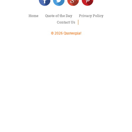
Character
Success
Business
Home
Quote of the Day
Privacy Policy
Friendship
Contact Us
Mark
© 2026 Quoteopia!
Twain
Oscar
Wilde
George
Washington
Sir
Winston
Churchill
Albert
Einstein
Fyodor
Dostoevsky
Woody
Allen
Robert
Frost