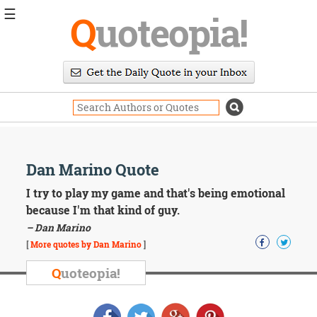
☰
Q
uoteopia!
Popular
Browse
Popular
Topics
Daily
Quotes
Image
Dan Marino Quote
Quotes
I try to play my game and that's being emotional
Moving
because I'm that kind of guy.
On
– Dan Marino
Life
[
More quotes by Dan Marino
]
Education
Change
Q
uoteopia!
Motivational
Health
Death