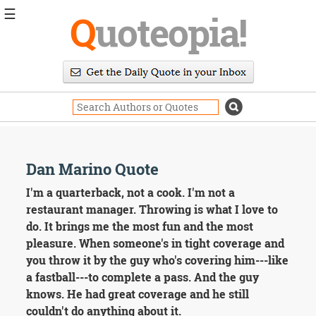
☰
Q
uoteopia!
Popular
Browse
Popular
Topics
Daily
Quotes
Image
Dan Marino Quote
Quotes
I'm a quarterback, not a cook. I'm not a
Moving
restaurant manager. Throwing is what I love to
On
do. It brings me the most fun and the most
Life
pleasure. When someone's in tight coverage and
Education
you throw it by the guy who's covering him---like
Change
Motivational
a fastball---to complete a pass. And the guy
Health
knows. He had great coverage and he still
Death
couldn't do anything about it.