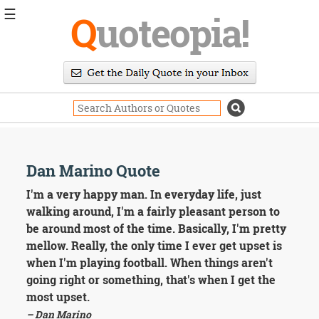
☰
Q
uoteopia!
Popular
Browse
Popular
Topics
Daily
Quotes
Image
Dan Marino Quote
Quotes
I'm a very happy man. In everyday life, just
Moving
walking around, I'm a fairly pleasant person to
On
be around most of the time. Basically, I'm pretty
Life
mellow. Really, the only time I ever get upset is
Education
when I'm playing football. When things aren't
Change
Motivational
going right or something, that's when I get the
Health
most upset.
Death
– Dan Marino