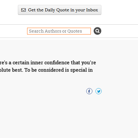
re's a certain inner confidence that you're
lute best. To be considered is special in