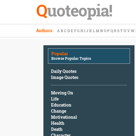
Q
uoteopia!
Popular
Authors
:
A
B
C
D
E
F
G
H
I
J
K
L
M
N
O
P
Q
R
S
T
U
V
W
Browse
Popular
Topics
Popular
Daily
Browse Popular Topics
Quotes
Image
Daily Quotes
Quotes
Image Quotes
Moving
Moving On
On
Life
Life
Education
Education
Change
Change
Motivational
Motivational
Health
Health
Death
Death
Character