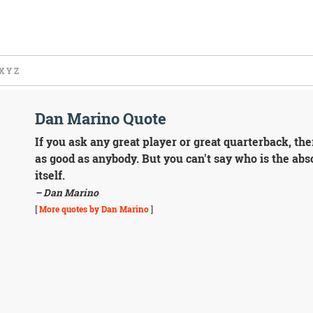
X
Y
Z
Dan Marino Quote
If you ask any great player or great quarterback, the
as good as anybody. But you can't say who is the abso
itself.
– Dan Marino
[
More quotes by Dan Marino
]