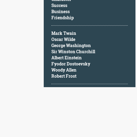
Character
Success
Success
Business
Business
Friendship
Friendship
Mark Twain
Mark
Oscar Wilde
Twain
George Washington
Oscar
Sir Winston Churchill
Wilde
Albert Einstein
George
Fyodor Dostoevsky
Washington
Woody Allen
Sir
Robert Frost
Winston
Churchill
Albert
Einstein
Fyodor
Dostoevsky
Woody
Allen
Robert
Frost