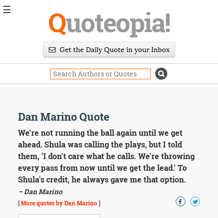
☰
Q
uoteopia!
Popular
Browse
Popular
Topics
Daily
Quotes
Image
Dan Marino Quote
Quotes
We're not running the ball again until we get
Moving
ahead. Shula was calling the plays, but I told
On
them, 'I don't care what he calls. We're throwing
Life
every pass from now until we get the lead.' To
Education
Shula's credit, he always gave me that option.
Change
Motivational
– Dan Marino
Health
[
More quotes by Dan Marino
]
Death