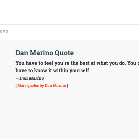
X
Y
Z
Dan Marino Quote
You have to feel you're the best at what you do. You 
have to know it within yourself.
– Dan Marino
[
More quotes by Dan Marino
]