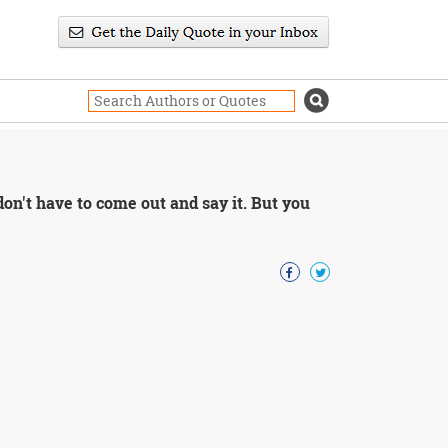
don't have to come out and say it. But you