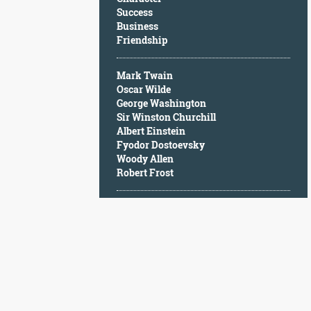
Character
Success
Success
Business
Business
Friendship
Friendship
Mark Twain
Mark
Oscar Wilde
Twain
George Washington
Oscar
Sir Winston Churchill
Wilde
Albert Einstein
George
Fyodor Dostoevsky
Washington
Woody Allen
Sir
Robert Frost
Winston
Churchill
Albert
Einstein
Fyodor
Dostoevsky
Woody
Allen
Robert
Frost