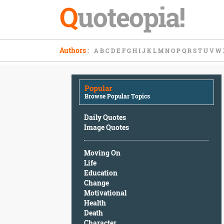
Q
uoteopia!
Popular
Authors
:
A
B
C
D
E
F
G
H
I
J
K
L
M
N
O
P
Q
R
S
T
U
V
W
Browse
Popular
Topics
Popular
Daily
Browse Popular Topics
Quotes
Image
Daily Quotes
Quotes
Image Quotes
Moving
Moving On
On
Life
Life
Education
Education
Change
Change
Motivational
Motivational
Health
Health
Death
Death
Character