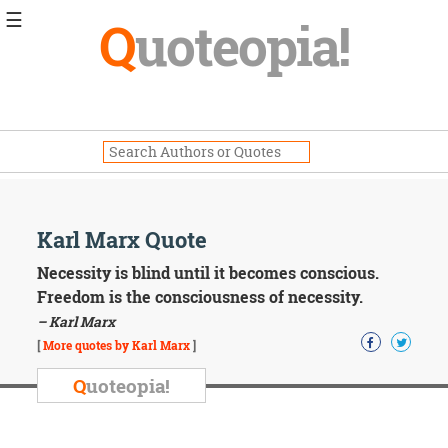
☰
Q
uoteopia!
Popular
Browse
Popular
Topics
Daily
Quotes
Image
Karl Marx Quote
Quotes
Necessity is blind until it becomes conscious.
Moving
Freedom is the consciousness of necessity.
On
– Karl Marx
Life
[
More quotes by Karl Marx
]
Education
Change
Q
uoteopia!
Motivational
Health
Death