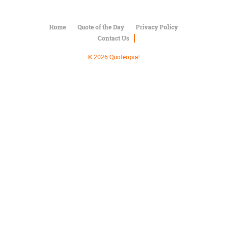
Character
Success
Business
Home
Quote of the Day
Privacy Policy
Friendship
Contact Us
Mark
© 2026 Quoteopia!
Twain
Oscar
Wilde
George
Washington
Sir
Winston
Churchill
Albert
Einstein
Fyodor
Dostoevsky
Woody
Allen
Robert
Frost